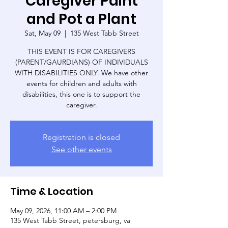
Caregiver Paint
and Pot a Plant
Sat, May 09
  |  
135 West Tabb Street
THIS EVENT IS FOR CAREGIVERS
(PARENT/GAURDIANS) OF INDIVIDUALS
WITH DISABILITIES ONLY. We have other
events for children and adults with
disabilities, this one is to support the
caregiver.
Registration is closed
See other events
Time & Location
May 09, 2026, 11:00 AM – 2:00 PM
135 West Tabb Street, petersburg, va