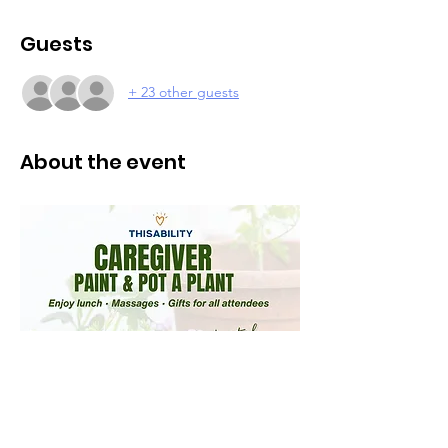
Guests
+ 23 other guests
About the event