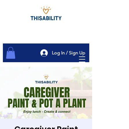
Log In / Sign Up