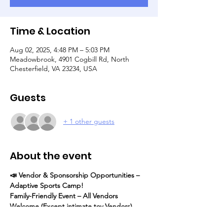
Time & Location
Aug 02, 2025, 4:48 PM – 5:03 PM
Meadowbrook, 4901 Cogbill Rd, North
Chesterfield, VA 23234, USA
Guests
+ 1 other guests
About the event
📣 Vendor & Sponsorship Opportunities – 
Adaptive Sports Camp! 
Family-Friendly Event – All Vendors 
Welcome (Except intimate toy Vendors)