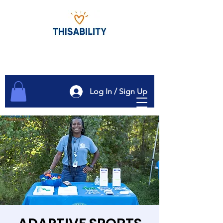
Log In / Sign Up