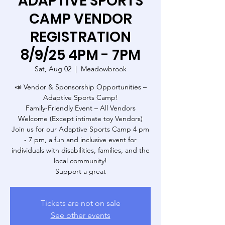
ADAPTIVE SPORTS
CAMP VENDOR
REGISTRATION
8/9/25 4PM - 7PM
Sat, Aug 02
  |  
Meadowbrook
📣 Vendor & Sponsorship Opportunities –
Adaptive Sports Camp!
Family-Friendly Event – All Vendors
Welcome (Except intimate toy Vendors)
Join us for our Adaptive Sports Camp 4 pm
- 7 pm, a fun and inclusive event for
individuals with disabilities, families, and the
local community!
Support a great
Tickets are not on sale
See other events