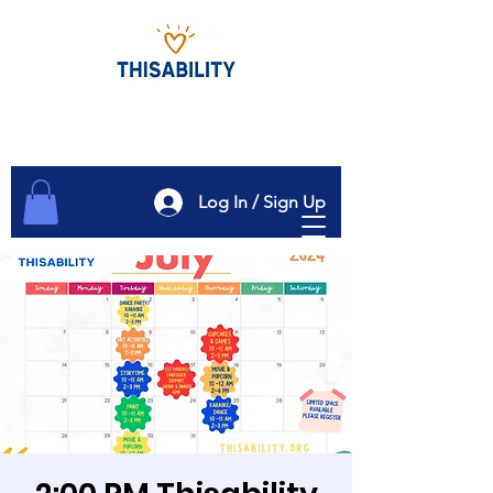
Log In / Sign Up