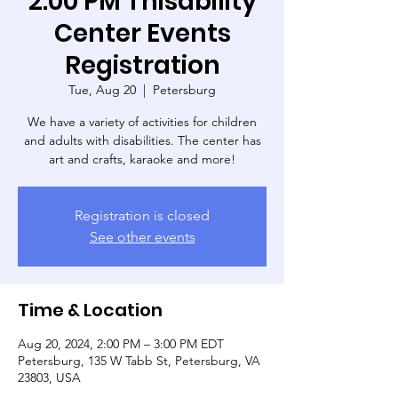
2:00 PM Thisability
Center Events
Registration
Tue, Aug 20
  |  
Petersburg
We have a variety of activities for children
and adults with disabilities. The center has
art and crafts, karaoke and more!
Registration is closed
See other events
Time & Location
Aug 20, 2024, 2:00 PM – 3:00 PM EDT
Petersburg, 135 W Tabb St, Petersburg, VA
23803, USA