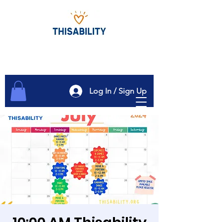
Log In / Sign Up