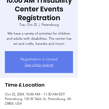
10:00 AM Thisability
Center Events
Registration
Tue, Oct 22
  |  
Petersburg
We have a variety of activities for children
and adults with disabilities. The center has
art and crafts, karaoke and more!
Registration is closed
See other events
Time & Location
Oct 22, 2024, 10:00 AM – 11:30 AM EDT
Petersburg, 135 W Tabb St, Petersburg, VA
23803, USA