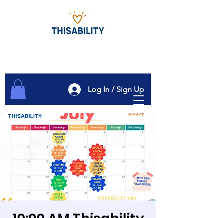
Log In / Sign Up