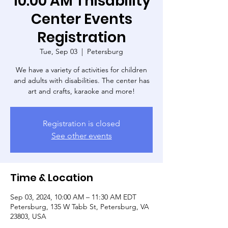
10:00 AM Thisability
Center Events
Registration
Tue, Sep 03
  |  
Petersburg
We have a variety of activities for children
and adults with disabilities. The center has
art and crafts, karaoke and more!
Registration is closed
See other events
Time & Location
Sep 03, 2024, 10:00 AM – 11:30 AM EDT
Petersburg, 135 W Tabb St, Petersburg, VA
23803, USA