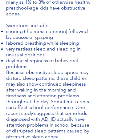
many as 1% to 3% of otherwise healthy
preschool-age kids have obstructive
apnea.
Symptoms include:
snoring (the most common) followed
by pauses or gasping
labored breathing while sleeping
very restless sleep and sleeping in
unusual positions
daytime sleepiness or behavioral
problems
Because obstructive sleep apnea may
disturb sleep patterns, these children
may also show continued sleepiness
after waking in the morning and
tiredness and attention problems
throughout the day. Sometimes apnea
can affect school performance. One
recent study suggests that some kids
diagnosed with
ADHD
actually have
attention problems in school because
of disrupted sleep patterns caused by
obstructive sleep apnea.