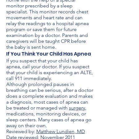
monitor prescribed by a sleep
specialist. This monitor records chest
movements and heart rate and can
relay the readings to a hospital apnea
program or save them for future
examination by a doctor. Parents and
caregivers will be taught CPR before
the baby is sent home.
If You Think Your Child Has Apnea
If you suspect that your child has
apnea, call your doctor. If you suspect
that your child is experiencing an ALTE,
call 911 immediately.
Although prolonged pauses in
breathing can be serious, after a doctor
does a complete evaluation and makes
a diagnosis, most cases of apnea can
be treated or managed with
surgery
,
medications, monitoring devices, or
sleep centers. Many cases of apnea go
away on their own.
Reviewed by:
Matthew Lundien, MD
Date reviewed: November 2011