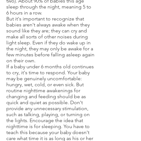
two). About 90% of babies this age
sleep through the night, meaning 5 to
6 hours in a row.
But it's important to recognize that
babies aren't always awake when they
sound like they are; they can cry and
make all sorts of other noises during
light sleep. Even if they do wake up in
the night, they may only be awake for a
few minutes before falling asleep again
on their own.
If a baby under 6 months old continues
to cry, it's time to respond. Your baby
may be genuinely uncomfortable:
hungry, wet, cold, or even sick. But
routine nighttime awakenings for
changing and feeding should be as
quick and quiet as possible. Don't
provide any unnecessary stimulation,
such as talking, playing, or turning on
the lights. Encourage the idea that
nighttime is for sleeping. You have to
teach this because your baby doesn't
care what time it is as long as his or her