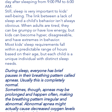
day after sleeping from 9:00 PM to 6:00
AM.
Still, sleep is very important to kids'
well-being. The link between a lack of
sleep and a child's behavior isn't always
obvious. When adults are tired, they
can be grumpy or have low energy, but
kids can become hyper, disagreeable,
and have extremes in behavior.
Most kids' sleep requirements fall
within a predictable range of hours
based on their age, but each child is a
unique individual with distinct sleep
needs.
During sleep, everyone has brief
pauses in their breathing pattern called
apneas. Usually this is completely
normal.
Sometimes, though, apneas may be
prolonged and happen often, making
the breathing pattern irregular and
abnormal. Abnormal apnea might
actually cause decreased oxygen levels