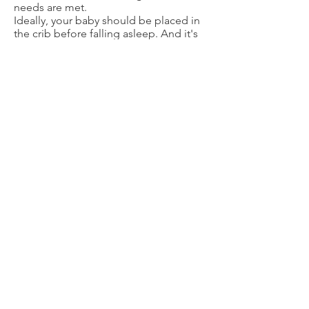
needs are met.
Ideally, your baby should be placed in
the crib before falling asleep. And it's
not too early to establish a simple
bedtime routine. Any soothing
activities, performed consistently and
in the same order each night, can make
up the routine. Your baby will associate
these with sleeping, and they'll help
him or her wind down.
The goal is for babies to fall asleep
independently, and to learn to soothe
themselves and go back to sleep if
they should wake up in the middle of
the night.
6 to 12 Months
At 6 months, an infant may nap about 3
hours during the day and sleep about 9
to 11 hours at night. At this age, you
can begin to change your response to
an infant who awakens and cries during
the night.
Parents can give babies a little more