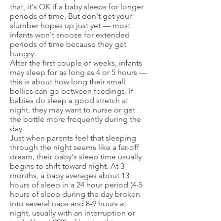
that, it's OK if a baby sleeps for longer
periods of time. But don't get your
slumber hopes up just yet — most
infants won't snooze for extended
periods of time because they get
hungry.
After the first couple of weeks, infants
may sleep for as long as 4 or 5 hours —
this is about how long their small
bellies can go between feedings. If
babies do sleep a good stretch at
night, they may want to nurse or get
the bottle more frequently during the
day.
Just when parents feel that sleeping
through the night seems like a far-off
dream, their baby's sleep time usually
begins to shift toward night. At 3
months, a baby averages about 13
hours of sleep in a 24 hour period (4-5
hours of sleep during the day broken
into several naps and 8-9 hours at
night, usually with an interruption or