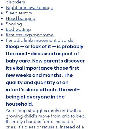
disorders
Night time awakenings
Sleep terrors
Head banging
Snoring
Bed-wetting
Restless legs syndrome
Periodic limb movement disorder
Sleep — or lack of it — is probably
the most-discussed aspect of
baby care. New parents discover
its vital importance those first
few weeks and months. The
quality and quantity of an
infant's sleep affects the well-
being of everyone in the
household.
And sleep struggles rarely end with a
growing
child's move from crib to bed.
It simply changes form. Instead of
cries, it's pleas or refusals. Instead of a