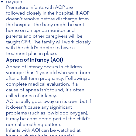
oxygen
Premature infants with AOP are
followed closely in the hospital. If AOP
doesn't resolve before discharge from
the hospital, the baby might be sent
home on an apnea monitor and
parents and other caregivers will be
taught
CPR
. The family will work closely
with the child's doctor to have a
treatment plan in place.
Apnea of Infancy (AOI)
Apnea of infancy occurs in children
younger than 1 year old who were born
after a full-term pregnancy. Following a
complete medical evaluation, if a
cause of apnea isn't found, it's often
called apnea of infancy.
AOI usually goes away on its own, but if
it doesn't cause any significant
problems (such as low blood oxygen),
it may be considered part of the child's
normal breathing pattern.
Infants with AOI can be watched at
home with the help of a special