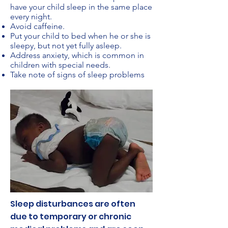
have your child sleep in the same place
every night.
Avoid caffeine.
Put your child to bed when he or she is
sleepy, but not yet fully asleep.
Address anxiety, which is common in
children with special needs.
Take note of signs of sleep problems
Sleep disturbances are often
due to temporary or chronic