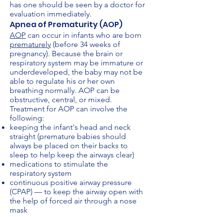
has one should be seen by a doctor for
evaluation immediately.
Apnea of Prematurity (AOP)
AOP
can occur in infants who are born
prematurely
(before 34 weeks of
pregnancy). Because the brain or
respiratory system may be immature or
underdeveloped, the baby may not be
able to regulate his or her own
breathing normally. AOP can be
obstructive, central, or mixed.
Treatment for AOP can involve the
following:
keeping the infant's head and neck
straight (premature babies should
always be placed on their backs to
sleep to help keep the airways clear)
medications to stimulate the
respiratory system
continuous positive airway pressure
(CPAP) — to keep the airway open with
the help of forced air through a nose
mask