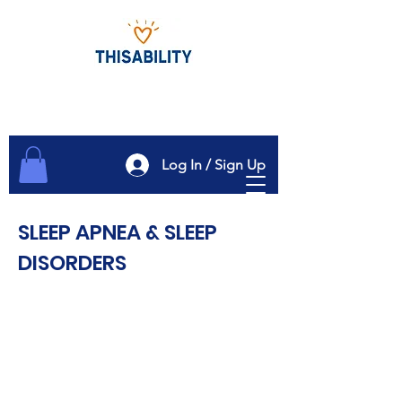
Log In / Sign Up
SLEEP APNEA & SLEEP
DISORDERS