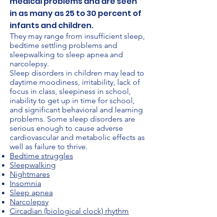
medical problems and are seen
in as many as 25 to 30 percent of
infants and children.
They may range from insufficient sleep,
bedtime settling problems and
sleepwalking to sleep apnea and
narcolepsy.
Sleep disorders in children may lead to
daytime moodiness, irritability, lack of
focus in class, sleepiness in school,
inability to get up in time for school,
and significant behavioral and learning
problems. Some sleep disorders are
serious enough to cause adverse
cardiovascular and metabolic effects as
well as failure to thrive.
Bedtime struggles
Sleepwalking
Nightmares
Insomnia
Sleep apnea
Narcolepsy
Circadian (biological clock) rhythm