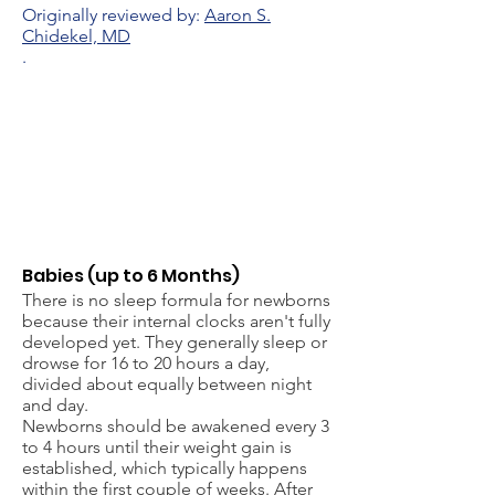
Originally reviewed by:
Aaron S.
Chidekel, MD
.
Babies (up to 6 Months)
There is no sleep formula for newborns
because their internal clocks aren't fully
developed yet. They generally sleep or
drowse for 16 to 20 hours a day,
divided about equally between night
and day.
Newborns should be awakened every 3
to 4 hours until their weight gain is
established, which typically happens
within the first couple of weeks. After