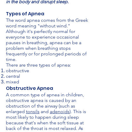
in the body and disrupt sleep.
Types of Apnea
The word apnea comes from the Greek
word meaning "without wind."
Although it's perfectly normal for
everyone to experience occasional
pauses in breathing, apnea can be a
problem when breathing stops
frequently or for prolonged periods of
time.
There are three types of apnea:
obstructive
central
mixed
Obstructive Apnea
A common type of apnea in children,
obstructive apnea is caused by an
obstruction of the airway (such as
enlarged
tonsils
and
adenoids
). This is
most likely to happen during sleep
because that's when the soft tissue at
back of the throat is most relaxed. As