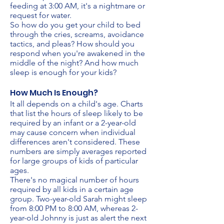
feeding at 3:00 AM, it's a nightmare or
request for water.
So how do you get your child to bed
through the cries, screams, avoidance
tactics, and pleas? How should you
respond when you're awakened in the
middle of the night? And how much
sleep is enough for your kids?
How Much Is Enough?
It all depends on a child's age. Charts
that list the hours of sleep likely to be
required by an infant or a 2-year-old
may cause concern when individual
differences aren't considered. These
numbers are simply averages reported
for large groups of kids of particular
ages.
There's no magical number of hours
required by all kids in a certain age
group. Two-year-old Sarah might sleep
from 8:00 PM to 8:00 AM, whereas 2-
year-old Johnny is just as alert the next