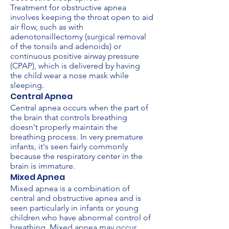
Treatment for obstructive apnea
involves keeping the throat open to aid
air flow, such as with
adenotonsillectomy (surgical removal
of the tonsils and adenoids) or
continuous positive airway pressure
(CPAP), which is delivered by having
the child wear a nose mask while
sleeping.
Central Apnea
Central apnea occurs when the part of
the brain that controls breathing
doesn't properly maintain the
breathing process. In very premature
infants, it's seen fairly commonly
because the respiratory center in the
brain is immature.
Mixed Apnea
Mixed apnea is a combination of
central and obstructive apnea and is
seen particularly in infants or young
children who have abnormal control of
breathing. Mixed apnea may occur