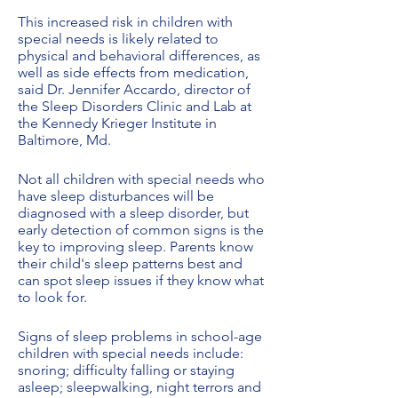
This increased risk in children with
special needs is likely related to
physical and behavioral differences, as
well as side effects from medication,
said Dr. Jennifer Accardo, director of
the Sleep Disorders Clinic and Lab at
the Kennedy Krieger Institute in
Baltimore, Md.
Not all children with special needs who
have sleep disturbances will be
diagnosed with a sleep disorder, but
early detection of common signs is the
key to improving sleep. Parents know
their child's sleep patterns best and
can spot sleep issues if they know what
to look for.
Signs of sleep problems in school-age
children with special needs include:
snoring; difficulty falling or staying
asleep; sleepwalking, night terrors and