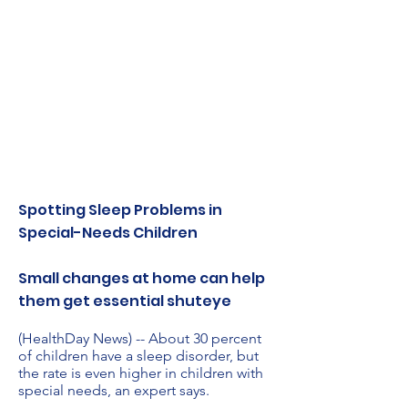
Spotting Sleep Problems in
Special-Needs Children
Small changes at home can help
them get essential shuteye
(HealthDay News) -- About 30 percent
of children have a sleep disorder, but
the rate is even higher in children with
special needs, an expert says.