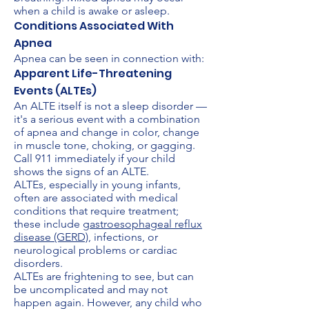
when a child is awake or asleep.
Conditions Associated With
Apnea
Apnea can be seen in connection with:
Apparent Life-Threatening
Events (ALTEs)
An ALTE itself is not a sleep disorder —
it's a serious event with a combination
of apnea and change in color, change
in muscle tone, choking, or gagging.
Call 911 immediately if your child
shows the signs of an ALTE.
ALTEs, especially in young infants,
often are associated with medical
conditions that require treatment;
these include
gastroesophageal reflux
disease (GERD)
, infections, or
neurological problems or cardiac
disorders.
ALTEs are frightening to see, but can
be uncomplicated and may not
happen again. However, any child who