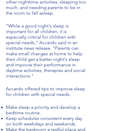
other nighttime activities; sleeping too
much; and needing parents to be in
the room to fall asleep.
"While a good night's sleep is
important for all children, it is
especially critical for children with
special needs," Accardo said in an
institute news release. "Parents can
make small changes at home to help
their child get a better night's sleep
and improve their performance in
daytime activities, therapies and social
interactions."
Accardo offered tips to improve sleep
for children with special needs:
Make sleep a priority and develop a
bedtime routine.
Keep schedules consistent every day
on both weekdays and weekends.
Make the bedroom a restful place and