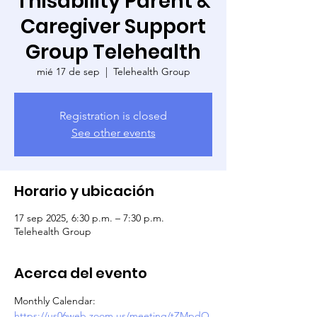
Thisability Parent &
Caregiver Support
Group Telehealth
mié 17 de sep
  |  
Telehealth Group
Registration is closed
See other events
Horario y ubicación
17 sep 2025, 6:30 p.m. – 7:30 p.m.
Telehealth Group
Acerca del evento
Monthly Calendar: 
https://us06web.zoom.us/meeting/tZMpdO