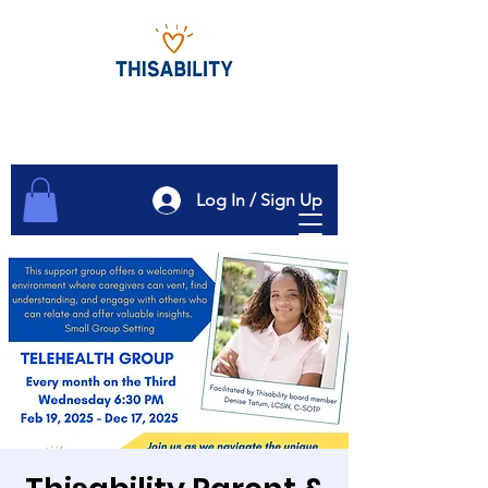
Log In / Sign Up