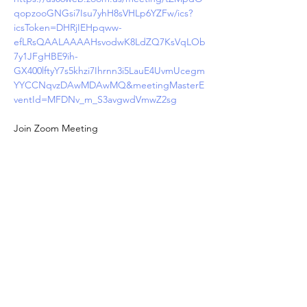
qopzooGNGsi7Isu7yhH8sVHLp6YZFw/ics?
icsToken=DHRjIEHpqww-
efLRsQAALAAAAHsvodwK8LdZQ7KsVqLOb
7y1JFgHBE9ih-
GX400lftyY7s5khzi7Ihrnn3i5LauE4UvmUcegm
YYCCNqvzDAwMDAwMQ&meetingMasterE
ventId=MFDNv_m_S3avgwdVmwZ2sg
Join Zoom Meeting
https://us06web.zoom.us/j/87433091225?
pwd=E8wX5DkRYS7rfm0Kr5RweNlQdHFfIq.
1
Meeting ID: 874 3309 1225
Passcode: 045398
One tap mobile