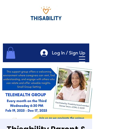
Log In / Sign Up