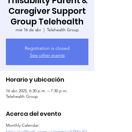
Thisability Parent &
Caregiver Support
Group Telehealth
mié 16 de abr
  |  
Telehealth Group
Registration is closed
See other events
Horario y ubicación
16 abr 2025, 6:30 p.m. – 7:30 p.m.
Telehealth Group
Acerca del evento
Monthly Calendar: 
https://us06web.zoom.us/meeting/tZMpdO