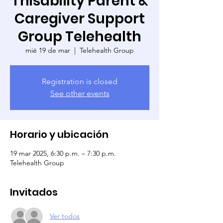
Thisability Parent &
Caregiver Support
Group Telehealth
mié 19 de mar
  |  
Telehealth Group
Registration is closed
See other events
Horario y ubicación
19 mar 2025, 6:30 p.m. – 7:30 p.m.
Telehealth Group
Invitados
Ver todos