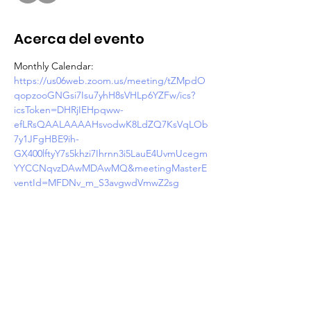
Acerca del evento
Monthly Calendar: 
https://us06web.zoom.us/meeting/tZMpdO
qopzooGNGsi7Isu7yhH8sVHLp6YZFw/ics?
icsToken=DHRjIEHpqww-
efLRsQAALAAAAHsvodwK8LdZQ7KsVqLOb
7y1JFgHBE9ih-
GX400lftyY7s5khzi7Ihrnn3i5LauE4UvmUcegm
YYCCNqvzDAwMDAwMQ&meetingMasterE
ventId=MFDNv_m_S3avgwdVmwZ2sg
Join Zoom Meeting
https://us06web.zoom.us/j/87433091225?
pwd=E8wX5DkRYS7rfm0Kr5RweNlQdHFfIq.
1
Meeting ID: 874 3309 1225