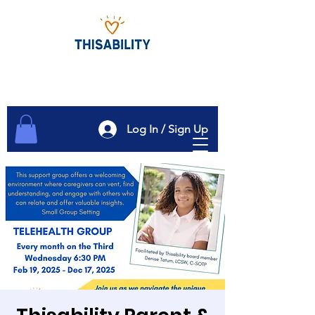
Log In / Sign Up