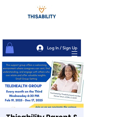
Log In / Sign Up