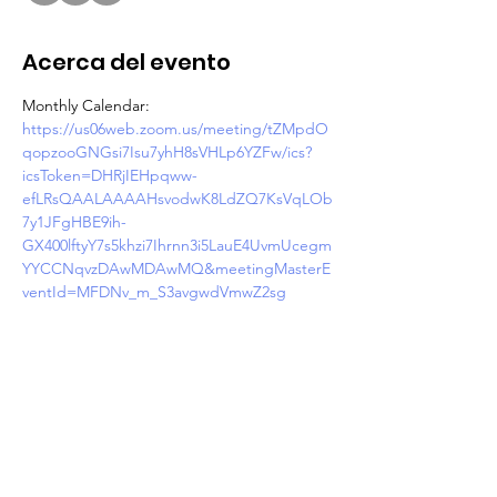
Acerca del evento
Monthly Calendar: 
https://us06web.zoom.us/meeting/tZMpdO
qopzooGNGsi7Isu7yhH8sVHLp6YZFw/ics?
icsToken=DHRjIEHpqww-
efLRsQAALAAAAHsvodwK8LdZQ7KsVqLOb
7y1JFgHBE9ih-
GX400lftyY7s5khzi7Ihrnn3i5LauE4UvmUcegm
YYCCNqvzDAwMDAwMQ&meetingMasterE
ventId=MFDNv_m_S3avgwdVmwZ2sg
Join Zoom Meeting
https://us06web.zoom.us/j/87433091225?
pwd=E8wX5DkRYS7rfm0Kr5RweNlQdHFfIq.
1
Meeting ID: 874 3309 1225