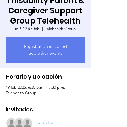
Thisability Parent &
Caregiver Support
Group Telehealth
mié 19 de feb
  |  
Telehealth Group
Registration is closed
See other events
Horario y ubicación
19 feb 2025, 6:30 p.m. – 7:30 p.m.
Telehealth Group
Invitados
Ver todos