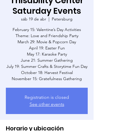
Thisability Center
Saturday Events
sáb 19 de abr
  |  
Petersburg
February 15: Valentine’s Day Activities
Theme: Love and Friendship Party
March 29: Movie & Popcorn Day
April 19: Easter Fun
May 17: Karaoke Party
June 21: Summer Gathering
July 19: Summer Crafts & Storytime Fun Day
October 18: Harvest Festival
November 15: Gratefulness Gathering
Registration is closed
See other events
Horario y ubicación