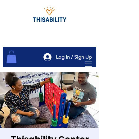
Log In / Sign Up