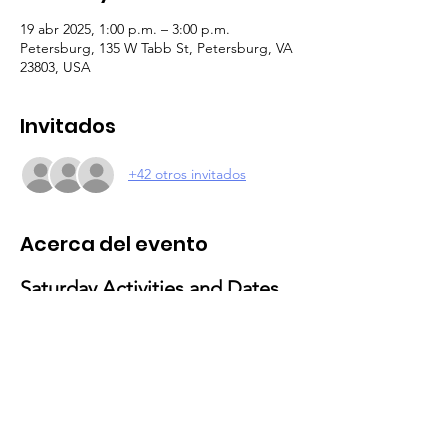
19 abr 2025, 1:00 p.m. – 3:00 p.m.
Petersburg, 135 W Tabb St, Petersburg, VA
23803, USA
Invitados
+42 otros invitados
Acerca del evento
Saturday Activities and Dates 
for 2025
February 15
: Valentine’s Day Activities
Theme: Love and Friendship Party
Activities: Craft-making and social 
gathering
March 29
: Movie & Popcorn Day