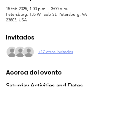
15 feb 2025, 1:00 p.m. – 3:00 p.m.
Petersburg, 135 W Tabb St, Petersburg, VA
23803, USA
Invitados
+17 otros invitados
Acerca del evento
Saturday Activities and Dates 
for 2025
February 15
: Valentine’s Day Activities
Theme: Love and Friendship Party
Activities: Craft-making and social 
gathering
March 29
: Movie & Popcorn Day