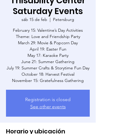
Thisability Center
Saturday Events
sáb 15 de feb
  |  
Petersburg
February 15: Valentine’s Day Activities
Theme: Love and Friendship Party
March 29: Movie & Popcorn Day
April 19: Easter Fun
May 17: Karaoke Party
June 21: Summer Gathering
July 19: Summer Crafts & Storytime Fun Day
October 18: Harvest Festival
November 15: Gratefulness Gathering
Registration is closed
See other events
Horario y ubicación