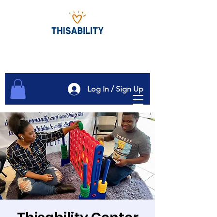
Log In / Sign Up