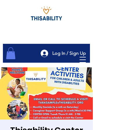
Log In / Sign Up