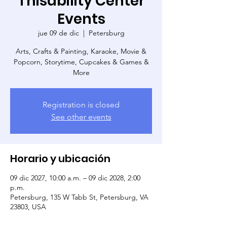
Thisability Center
Events
jue 09 de dic
  |  
Petersburg
Arts, Crafts & Painting, Karaoke, Movie &
Popcorn, Storytime, Cupcakes & Games &
More
Registration is closed
See other events
Horario y ubicación
09 dic 2027, 10:00 a.m. – 09 dic 2028, 2:00
p.m.
Petersburg, 135 W Tabb St, Petersburg, VA
23803, USA