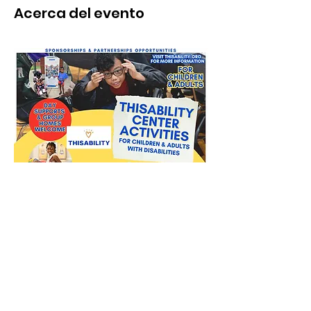
Acerca del evento