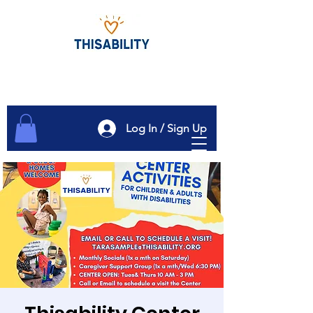
Log In / Sign Up