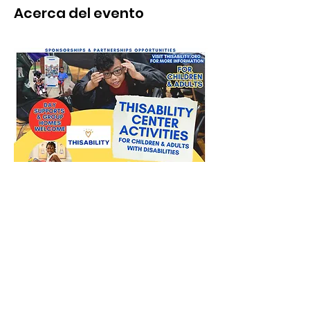
Acerca del evento