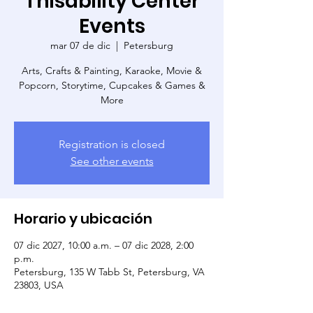
Thisability Center
Events
mar 07 de dic
  |  
Petersburg
Arts, Crafts & Painting, Karaoke, Movie &
Popcorn, Storytime, Cupcakes & Games &
More
Registration is closed
See other events
Horario y ubicación
07 dic 2027, 10:00 a.m. – 07 dic 2028, 2:00
p.m.
Petersburg, 135 W Tabb St, Petersburg, VA
23803, USA