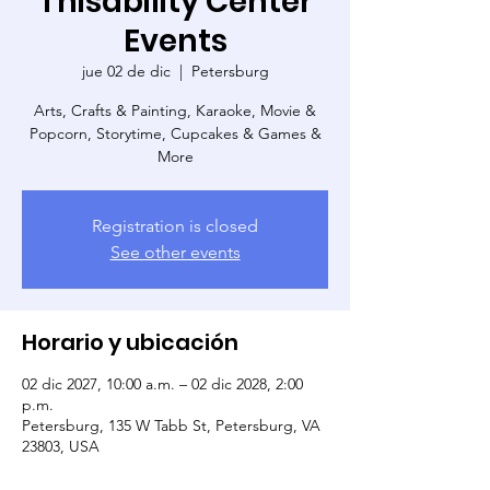
Thisability Center
Events
jue 02 de dic
  |  
Petersburg
Arts, Crafts & Painting, Karaoke, Movie &
Popcorn, Storytime, Cupcakes & Games &
More
Registration is closed
See other events
Horario y ubicación
02 dic 2027, 10:00 a.m. – 02 dic 2028, 2:00
p.m.
Petersburg, 135 W Tabb St, Petersburg, VA
23803, USA