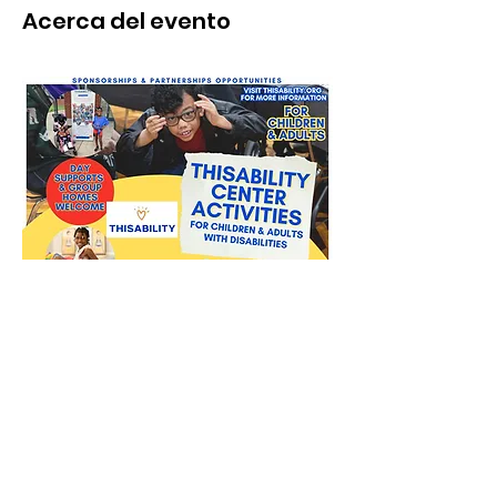
Acerca del evento