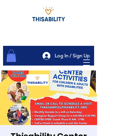
Log In / Sign Up