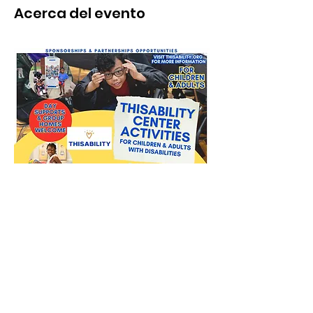
Acerca del evento