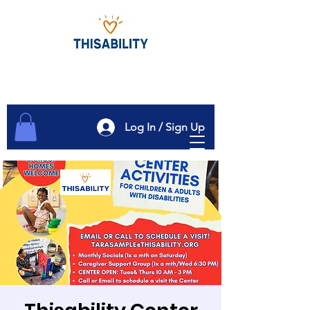
Log In / Sign Up