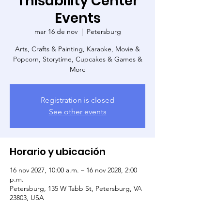
Thisability Center
Events
mar 16 de nov
  |  
Petersburg
Arts, Crafts & Painting, Karaoke, Movie &
Popcorn, Storytime, Cupcakes & Games &
More
Registration is closed
See other events
Horario y ubicación
16 nov 2027, 10:00 a.m. – 16 nov 2028, 2:00
p.m.
Petersburg, 135 W Tabb St, Petersburg, VA
23803, USA