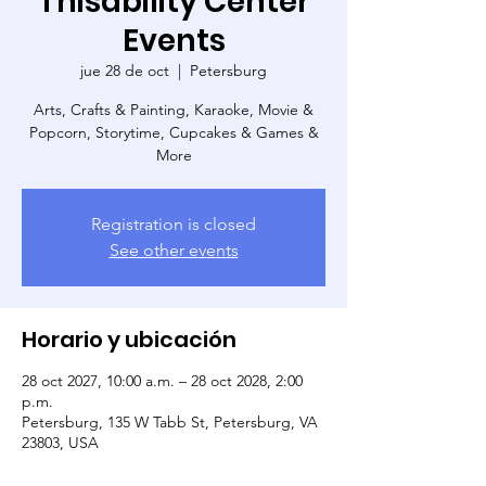
Thisability Center
Events
jue 28 de oct
  |  
Petersburg
Arts, Crafts & Painting, Karaoke, Movie &
Popcorn, Storytime, Cupcakes & Games &
More
Registration is closed
See other events
Horario y ubicación
28 oct 2027, 10:00 a.m. – 28 oct 2028, 2:00
p.m.
Petersburg, 135 W Tabb St, Petersburg, VA
23803, USA