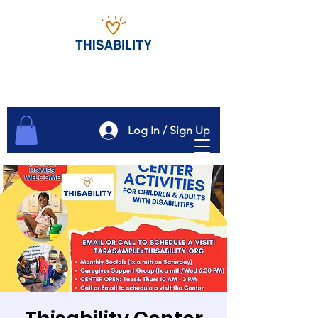
Log In / Sign Up