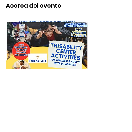
Acerca del evento