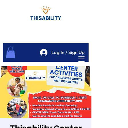
Log In / Sign Up