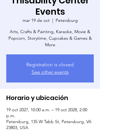
Thisability Center
Events
mar 19 de oct
  |  
Petersburg
Arts, Crafts & Painting, Karaoke, Movie &
Popcorn, Storytime, Cupcakes & Games &
More
Registration is closed
See other events
Horario y ubicación
19 oct 2027, 10:00 a.m. – 19 oct 2028, 2:00
p.m.
Petersburg, 135 W Tabb St, Petersburg, VA
23803, USA