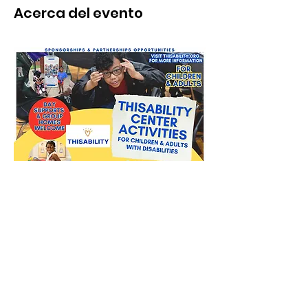
Acerca del evento