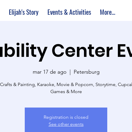
Elijah's Story
Events & Activities
More...
bility Center 
mar 17 de ago
  |  
Petersburg
 Crafts & Painting, Karaoke, Movie & Popcorn, Storytime, Cupc
Games & More
Registration is closed
See other events