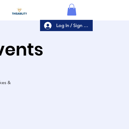
Log In / Sign Up
Events
akes &