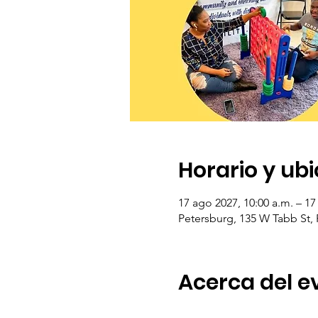
Horario y ub
17 ago 2027, 10:00 a.m. – 17
Petersburg, 135 W Tabb St,
Acerca del e