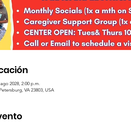
icación
 ago 2028, 2:00 p.m.
 Petersburg, VA 23803, USA
vento