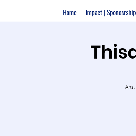
Home
Impact | Sponosrship
Thisa
Arts,