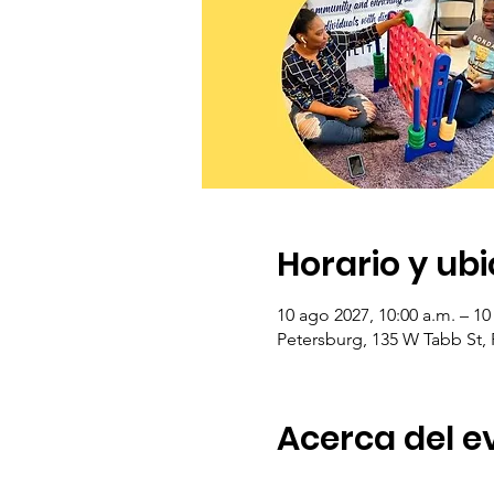
Horario y ub
10 ago 2027, 10:00 a.m. – 10
Petersburg, 135 W Tabb St,
Acerca del e