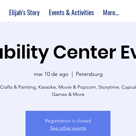
Elijah's Story
Events & Activities
More...
bility Center 
mar 10 de ago
  |  
Petersburg
 Crafts & Painting, Karaoke, Movie & Popcorn, Storytime, Cupc
Games & More
Registration is closed
See other events