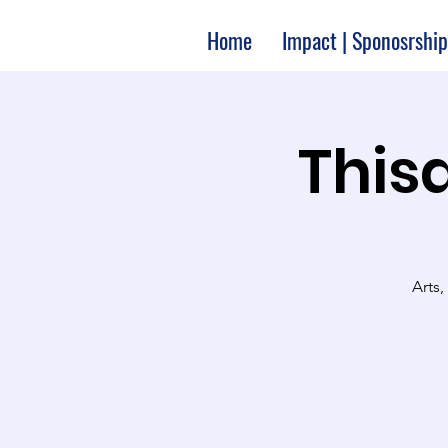
Home
Impact | Sponosrship
Thisa
Arts,