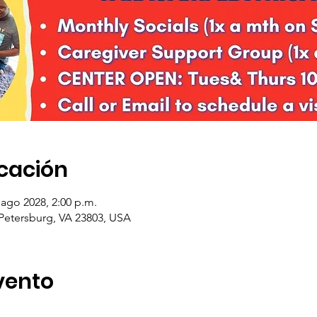
icación
 ago 2028, 2:00 p.m.
 Petersburg, VA 23803, USA
vento