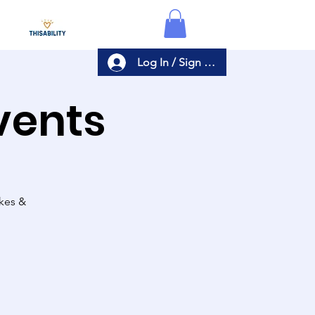
Log In / Sign Up
Events
akes &