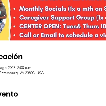
icación
 ago 2028, 2:00 p.m.
 Petersburg, VA 23803, USA
vento