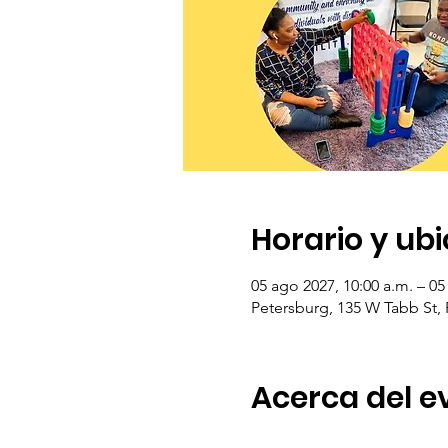
Horario y ub
05 ago 2027, 10:00 a.m. – 05
Petersburg, 135 W Tabb St,
Acerca del e