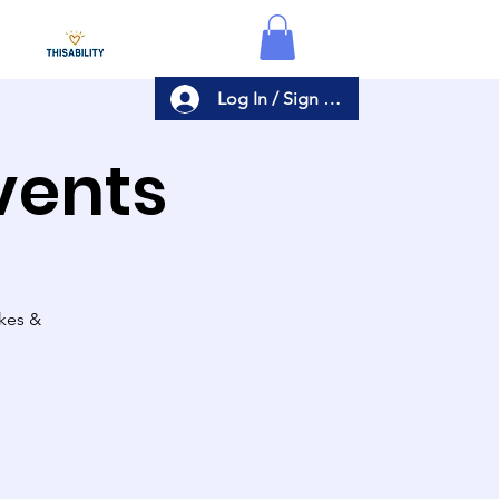
Log In / Sign Up
Events
akes &