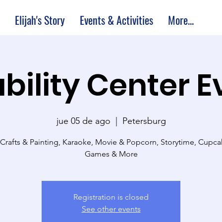
Elijah's Story
Events & Activities
More...
bility Center 
jue 05 de ago
  |  
Petersburg
 Crafts & Painting, Karaoke, Movie & Popcorn, Storytime, Cupc
Games & More
Registration is closed
See other events