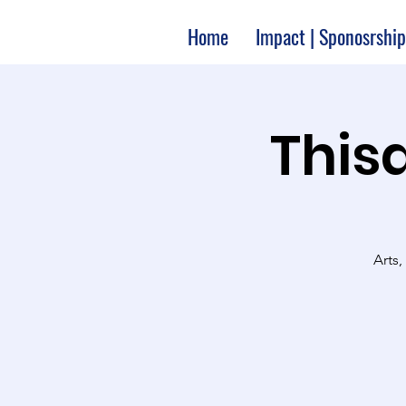
Home
Impact | Sponosrship
Thisa
Arts,