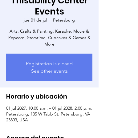
Thisability Center
Events
jue 01 de jul
  |  
Petersburg
Arts, Crafts & Painting, Karaoke, Movie &
Popcorn, Storytime, Cupcakes & Games &
More
Registration is closed
See other events
Horario y ubicación
01 jul 2027, 10:00 a.m. – 01 jul 2028, 2:00 p.m.
Petersburg, 135 W Tabb St, Petersburg, VA
23803, USA
Acerca del evento