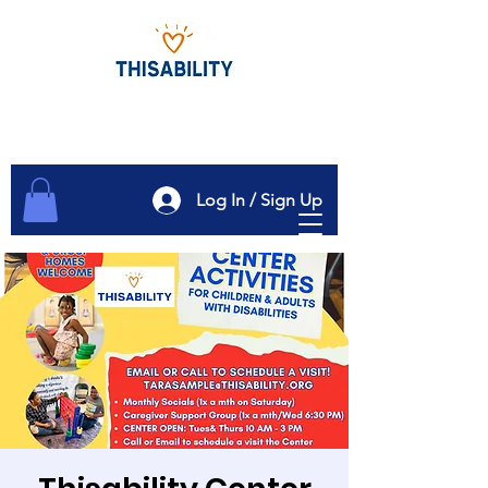
Log In / Sign Up