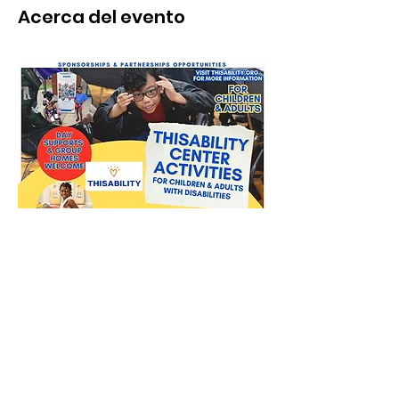
Acerca del evento