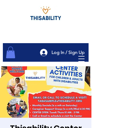
Log In / Sign Up