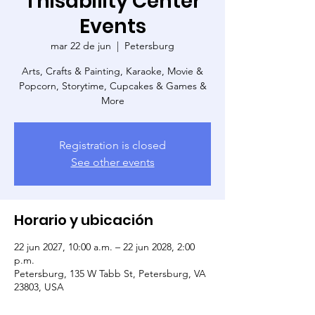
Thisability Center
Events
mar 22 de jun
  |  
Petersburg
Arts, Crafts & Painting, Karaoke, Movie &
Popcorn, Storytime, Cupcakes & Games &
More
Registration is closed
See other events
Horario y ubicación
22 jun 2027, 10:00 a.m. – 22 jun 2028, 2:00
p.m.
Petersburg, 135 W Tabb St, Petersburg, VA
23803, USA