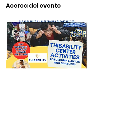
Acerca del evento