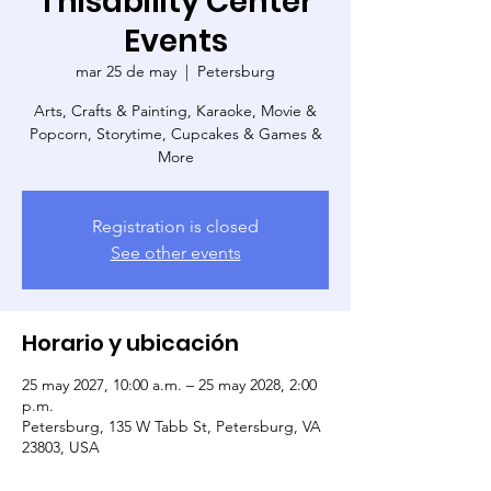
Thisability Center
Events
mar 25 de may
  |  
Petersburg
Arts, Crafts & Painting, Karaoke, Movie &
Popcorn, Storytime, Cupcakes & Games &
More
Registration is closed
See other events
Horario y ubicación
25 may 2027, 10:00 a.m. – 25 may 2028, 2:00
p.m.
Petersburg, 135 W Tabb St, Petersburg, VA
23803, USA