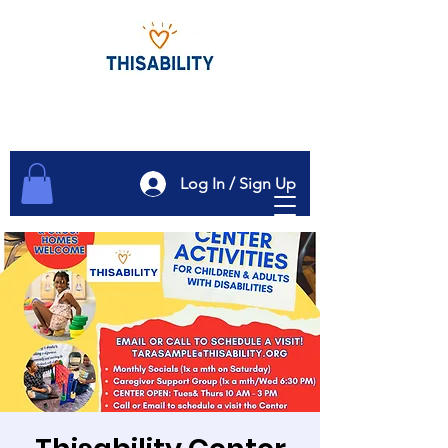
Log In / Sign Up