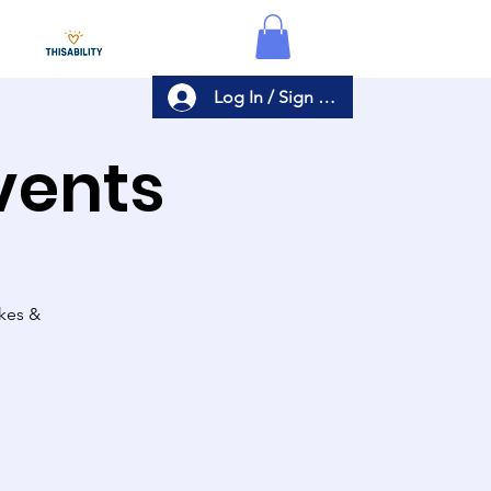
Log In / Sign Up
Events
akes &