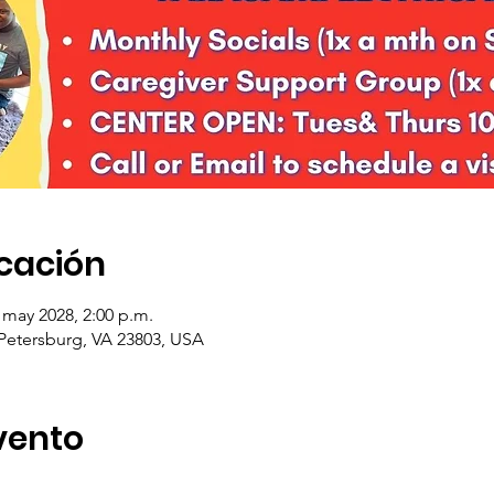
icación
 may 2028, 2:00 p.m.
 Petersburg, VA 23803, USA
vento