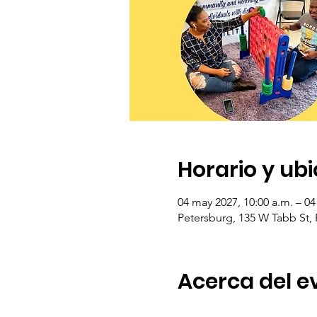
Horario y ub
04 may 2027, 10:00 a.m. – 04
Petersburg, 135 W Tabb St,
Acerca del e