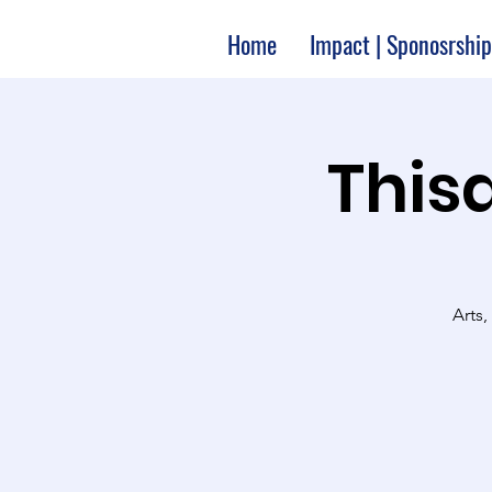
Home
Impact | Sponosrship
Thisa
Arts,