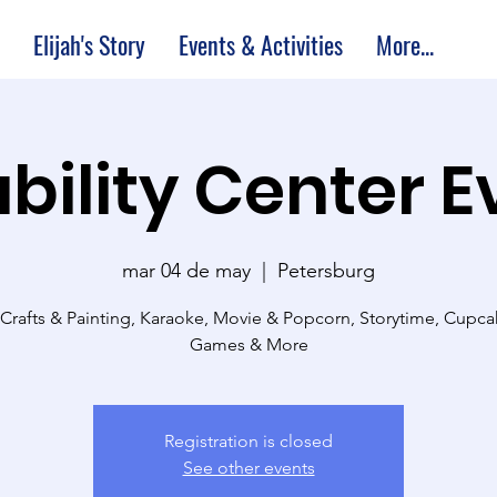
Elijah's Story
Events & Activities
More...
bility Center 
mar 04 de may
  |  
Petersburg
 Crafts & Painting, Karaoke, Movie & Popcorn, Storytime, Cupc
Games & More
Registration is closed
See other events