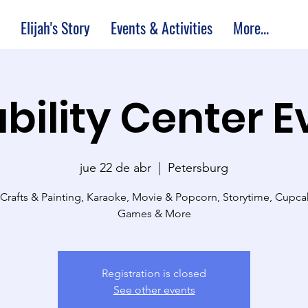
Elijah's Story
Events & Activities
More...
bility Center 
jue 22 de abr
  |  
Petersburg
 Crafts & Painting, Karaoke, Movie & Popcorn, Storytime, Cupc
Games & More
Registration is closed
See other events