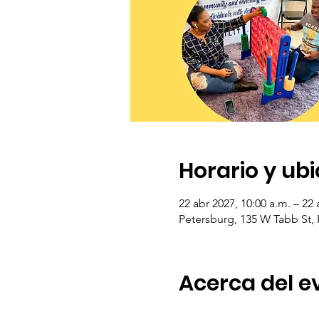
Horario y ub
22 abr 2027, 10:00 a.m. – 22 
Petersburg, 135 W Tabb St,
Acerca del e