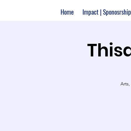
Home
Impact | Sponosrship
Thisa
Arts,