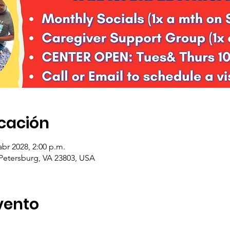
icación
abr 2028, 2:00 p.m.
 Petersburg, VA 23803, USA
vento