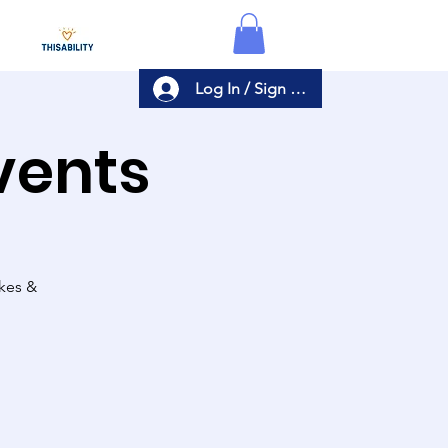
Log In / Sign Up
Events
akes &