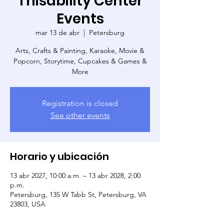
Thisability Center
Events
mar 13 de abr
  |  
Petersburg
Arts, Crafts & Painting, Karaoke, Movie &
Popcorn, Storytime, Cupcakes & Games &
More
Registration is closed
See other events
Horario y ubicación
13 abr 2027, 10:00 a.m. – 13 abr 2028, 2:00
p.m.
Petersburg, 135 W Tabb St, Petersburg, VA
23803, USA