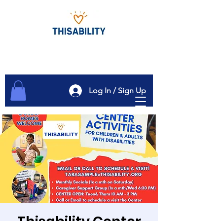
Log In / Sign Up