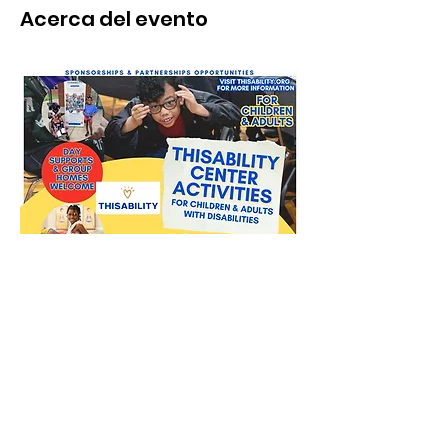
Acerca del evento