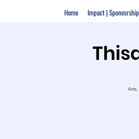
Home
Impact | Sponosrship
Thisa
Arts,