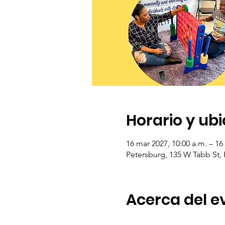
Horario y ub
16 mar 2027, 10:00 a.m. – 16
Petersburg, 135 W Tabb St,
Acerca del e