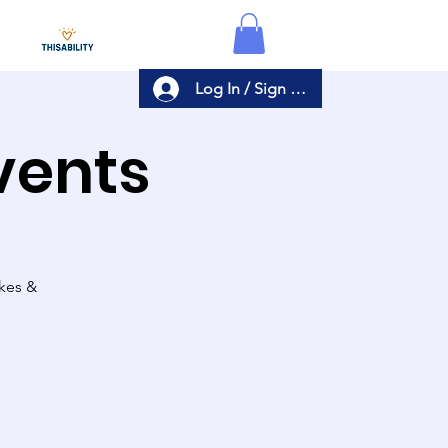
Log In / Sign Up
Events
akes &