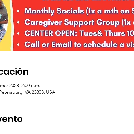
icación
 mar 2028, 2:00 p.m.
 Petersburg, VA 23803, USA
vento