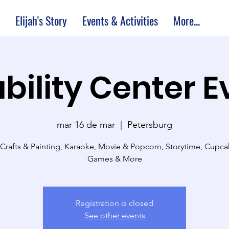
Elijah's Story
Events & Activities
More...
bility Center 
mar 16 de mar
  |  
Petersburg
 Crafts & Painting, Karaoke, Movie & Popcorn, Storytime, Cupc
Games & More
Registration is closed
See other events