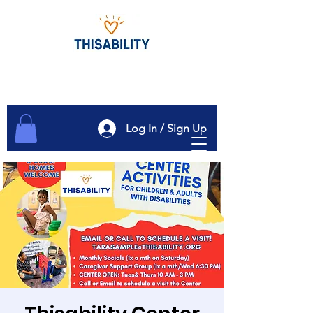
Log In / Sign Up