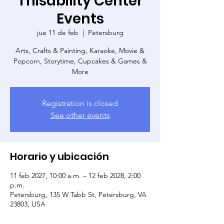
Thisability Center
Events
jue 11 de feb
  |  
Petersburg
Arts, Crafts & Painting, Karaoke, Movie &
Popcorn, Storytime, Cupcakes & Games &
More
Registration is closed
See other events
Horario y ubicación
11 feb 2027, 10:00 a.m. – 12 feb 2028, 2:00
p.m.
Petersburg, 135 W Tabb St, Petersburg, VA
23803, USA