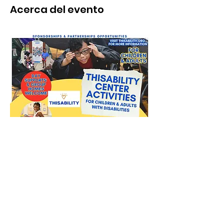
Acerca del evento