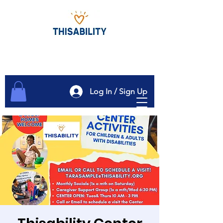
Log In / Sign Up