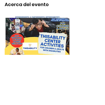
Acerca del evento