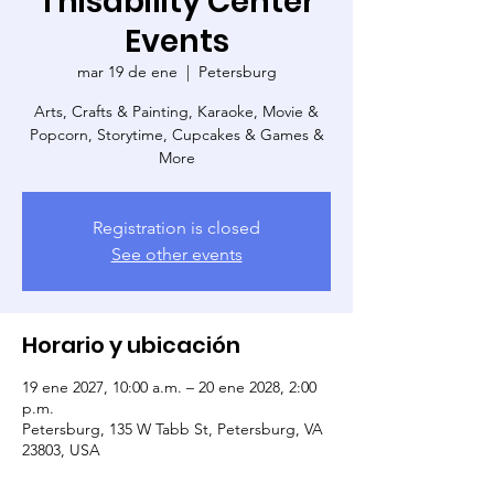
Thisability Center
Events
mar 19 de ene
  |  
Petersburg
Arts, Crafts & Painting, Karaoke, Movie &
Popcorn, Storytime, Cupcakes & Games &
More
Registration is closed
See other events
Horario y ubicación
19 ene 2027, 10:00 a.m. – 20 ene 2028, 2:00
p.m.
Petersburg, 135 W Tabb St, Petersburg, VA
23803, USA