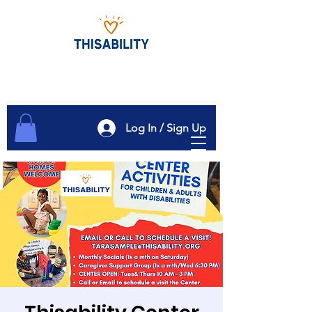
Log In / Sign Up