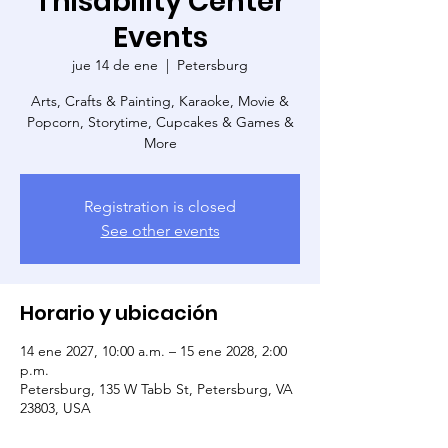
Thisability Center
Events
jue 14 de ene
  |  
Petersburg
Arts, Crafts & Painting, Karaoke, Movie &
Popcorn, Storytime, Cupcakes & Games &
More
Registration is closed
See other events
Horario y ubicación
14 ene 2027, 10:00 a.m. – 15 ene 2028, 2:00
p.m.
Petersburg, 135 W Tabb St, Petersburg, VA
23803, USA