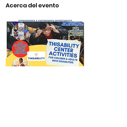
Acerca del evento