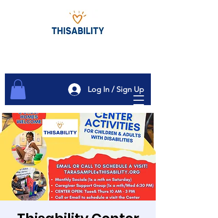
Log In / Sign Up