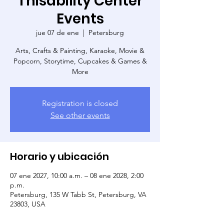
Thisability Center
Events
jue 07 de ene
  |  
Petersburg
Arts, Crafts & Painting, Karaoke, Movie &
Popcorn, Storytime, Cupcakes & Games &
More
Registration is closed
See other events
Horario y ubicación
07 ene 2027, 10:00 a.m. – 08 ene 2028, 2:00
p.m.
Petersburg, 135 W Tabb St, Petersburg, VA
23803, USA