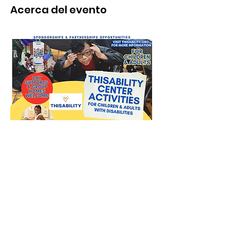
Acerca del evento