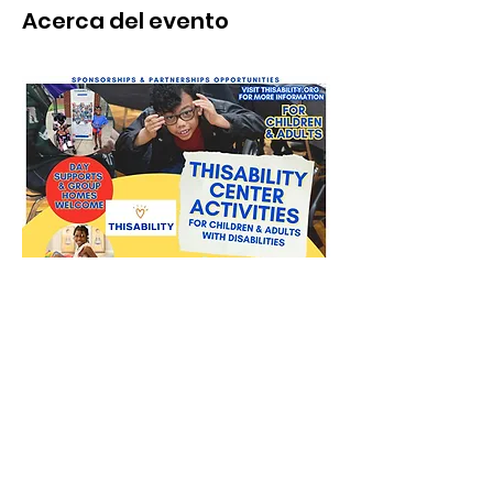
Acerca del evento