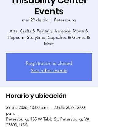
Thisability Center
Events
mar 29 de dic
  |  
Petersburg
Arts, Crafts & Painting, Karaoke, Movie &
Popcorn, Storytime, Cupcakes & Games &
More
Registration is closed
See other events
Horario y ubicación
29 dic 2026, 10:00 a.m. – 30 dic 2027, 2:00
p.m.
Petersburg, 135 W Tabb St, Petersburg, VA
23803, USA