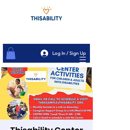
Log In / Sign Up