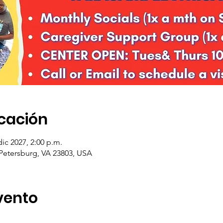
icación
dic 2027, 2:00 p.m.
 Petersburg, VA 23803, USA
vento