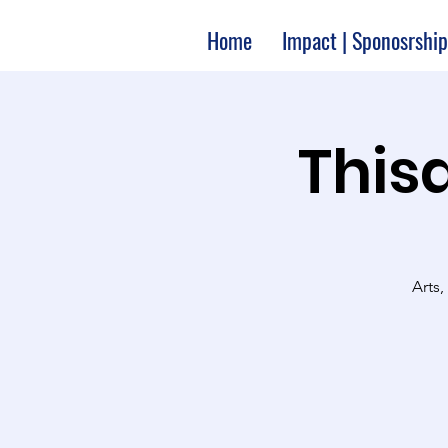
Home
Impact | Sponosrship
Thisa
Arts,