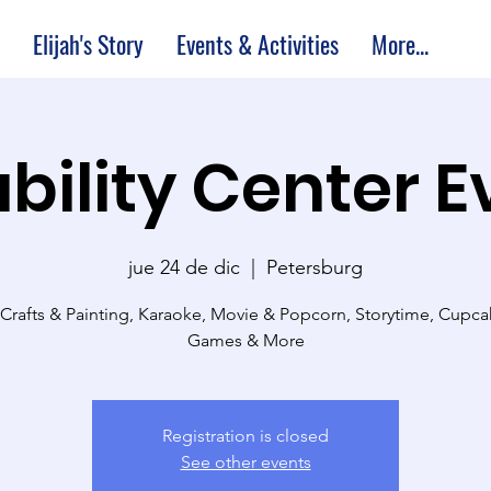
Elijah's Story
Events & Activities
More...
bility Center 
jue 24 de dic
  |  
Petersburg
 Crafts & Painting, Karaoke, Movie & Popcorn, Storytime, Cupc
Games & More
Registration is closed
See other events