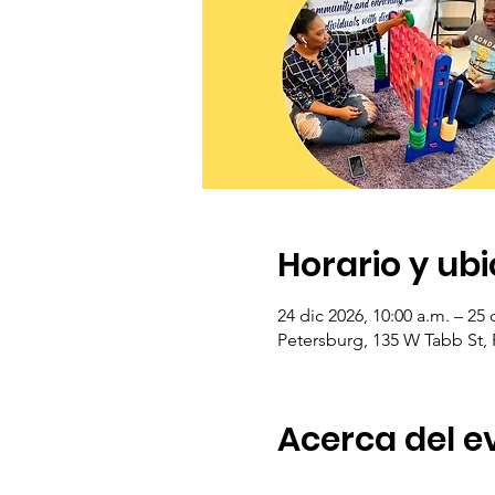
Horario y ub
24 dic 2026, 10:00 a.m. – 25 
Petersburg, 135 W Tabb St,
Acerca del e