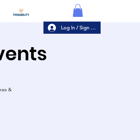
Log In / Sign Up
Events
akes &