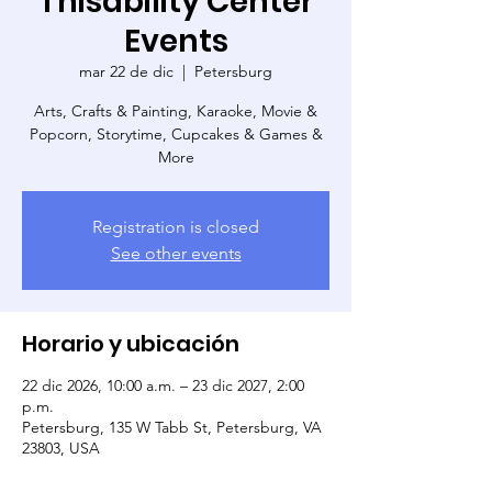
Thisability Center
Events
mar 22 de dic
  |  
Petersburg
Arts, Crafts & Painting, Karaoke, Movie &
Popcorn, Storytime, Cupcakes & Games &
More
Registration is closed
See other events
Horario y ubicación
22 dic 2026, 10:00 a.m. – 23 dic 2027, 2:00
p.m.
Petersburg, 135 W Tabb St, Petersburg, VA
23803, USA