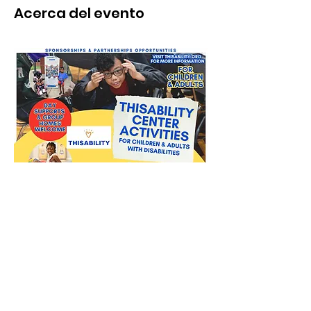
Acerca del evento