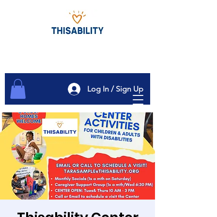
Log In / Sign Up