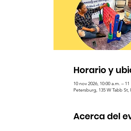
Horario y ub
10 nov 2026, 10:00 a.m. – 11
Petersburg, 135 W Tabb St,
Acerca del e