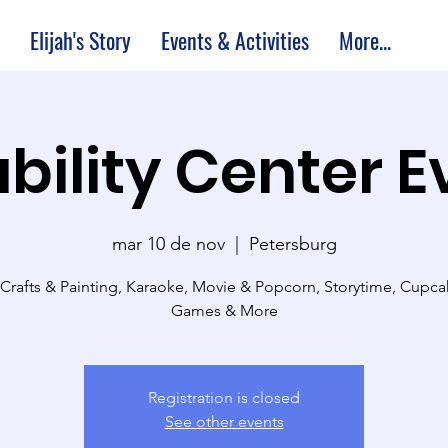
Elijah's Story
Events & Activities
More...
bility Center 
mar 10 de nov
  |  
Petersburg
 Crafts & Painting, Karaoke, Movie & Popcorn, Storytime, Cupc
Games & More
Registration is closed
See other events