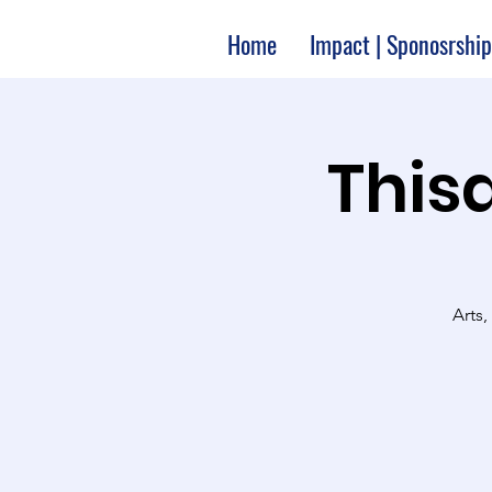
Home
Impact | Sponosrship
Thisa
Arts,