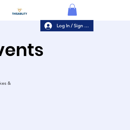
Log In / Sign Up
Events
akes &