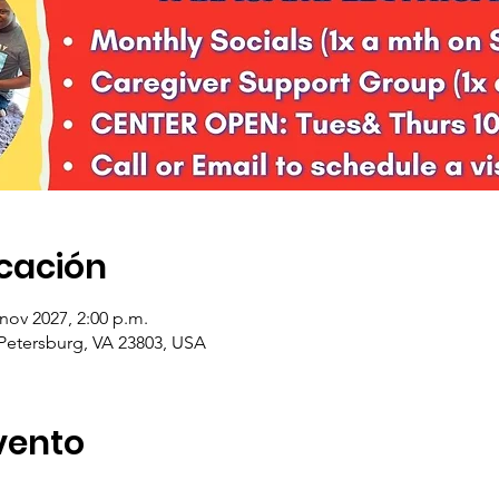
icación
 nov 2027, 2:00 p.m.
 Petersburg, VA 23803, USA
vento