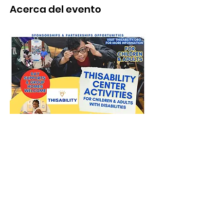
Acerca del evento