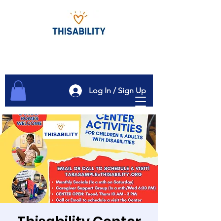
Log In / Sign Up