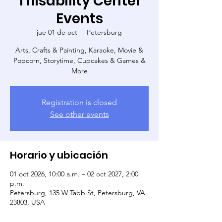
Thisability Center
Events
jue 01 de oct
  |  
Petersburg
Arts, Crafts & Painting, Karaoke, Movie &
Popcorn, Storytime, Cupcakes & Games &
More
Registration is closed
See other events
Horario y ubicación
01 oct 2026, 10:00 a.m. – 02 oct 2027, 2:00
p.m.
Petersburg, 135 W Tabb St, Petersburg, VA
23803, USA