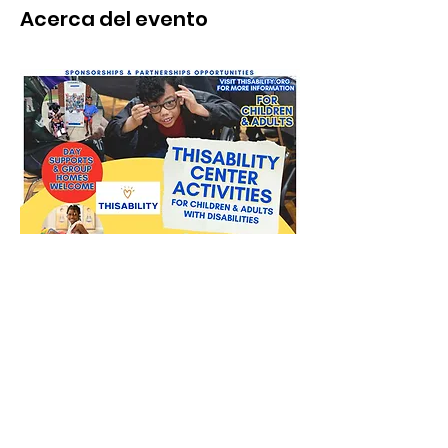
Acerca del evento