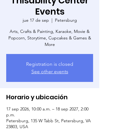
Thisability Center
Events
jue 17 de sep
  |  
Petersburg
Arts, Crafts & Painting, Karaoke, Movie &
Popcorn, Storytime, Cupcakes & Games &
More
Registration is closed
See other events
Horario y ubicación
17 sep 2026, 10:00 a.m. – 18 sep 2027, 2:00
p.m.
Petersburg, 135 W Tabb St, Petersburg, VA
23803, USA