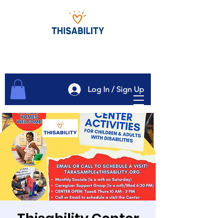
Log In / Sign Up