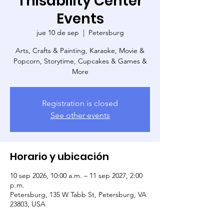
Thisability Center
Events
jue 10 de sep
  |  
Petersburg
Arts, Crafts & Painting, Karaoke, Movie &
Popcorn, Storytime, Cupcakes & Games &
More
Registration is closed
See other events
Horario y ubicación
10 sep 2026, 10:00 a.m. – 11 sep 2027, 2:00
p.m.
Petersburg, 135 W Tabb St, Petersburg, VA
23803, USA