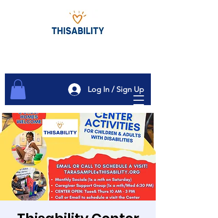
Log In / Sign Up