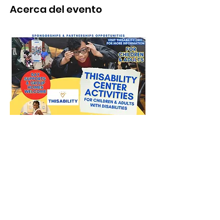
Acerca del evento