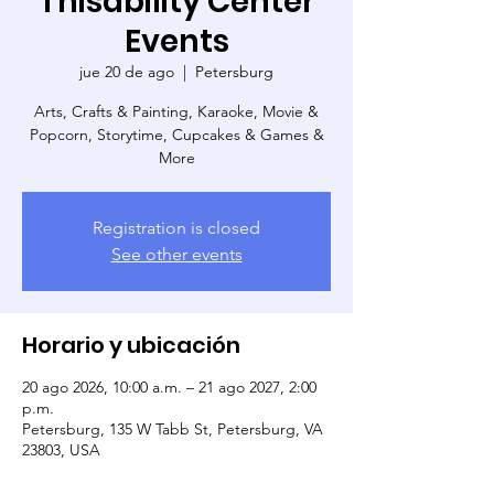
Thisability Center
Events
jue 20 de ago
  |  
Petersburg
Arts, Crafts & Painting, Karaoke, Movie &
Popcorn, Storytime, Cupcakes & Games &
More
Registration is closed
See other events
Horario y ubicación
20 ago 2026, 10:00 a.m. – 21 ago 2027, 2:00
p.m.
Petersburg, 135 W Tabb St, Petersburg, VA
23803, USA