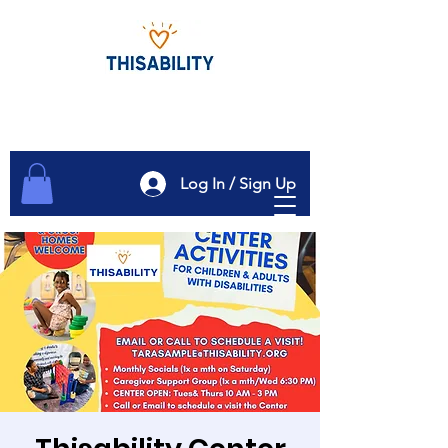
Log In / Sign Up