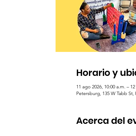
Horario y ub
11 ago 2026, 10:00 a.m. – 12
Petersburg, 135 W Tabb St,
Acerca del e