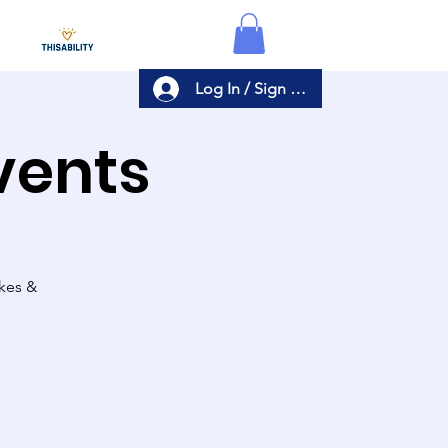
Log In / Sign Up
Events
akes &