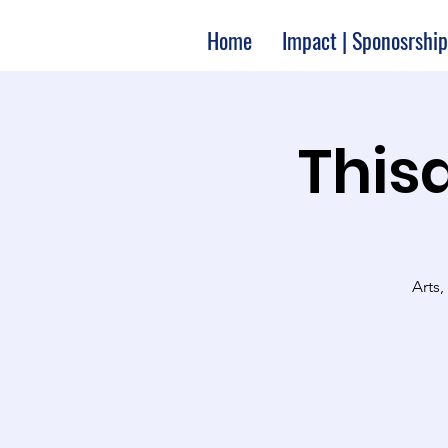
Home
Impact | Sponosrship
Thisa
Arts,