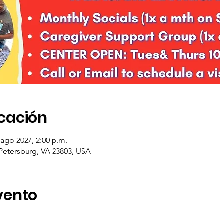
icación
 ago 2027, 2:00 p.m.
 Petersburg, VA 23803, USA
vento