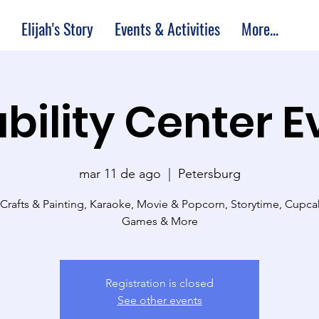
Elijah's Story
Events & Activities
More...
bility Center 
mar 11 de ago
  |  
Petersburg
 Crafts & Painting, Karaoke, Movie & Popcorn, Storytime, Cupc
Games & More
Registration is closed
See other events