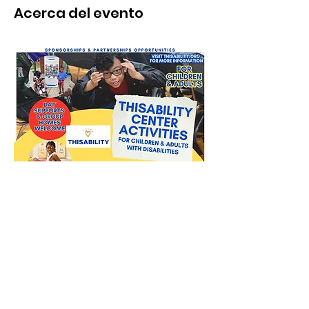
Acerca del evento