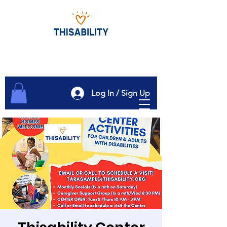
Log In / Sign Up