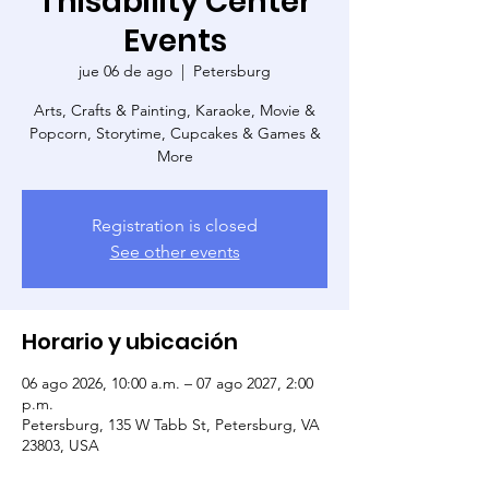
Thisability Center
Events
jue 06 de ago
  |  
Petersburg
Arts, Crafts & Painting, Karaoke, Movie &
Popcorn, Storytime, Cupcakes & Games &
More
Registration is closed
See other events
Horario y ubicación
06 ago 2026, 10:00 a.m. – 07 ago 2027, 2:00
p.m.
Petersburg, 135 W Tabb St, Petersburg, VA
23803, USA