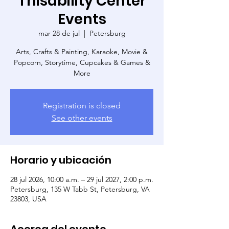
Thisability Center
Events
mar 28 de jul
  |  
Petersburg
Arts, Crafts & Painting, Karaoke, Movie &
Popcorn, Storytime, Cupcakes & Games &
More
Registration is closed
See other events
Horario y ubicación
28 jul 2026, 10:00 a.m. – 29 jul 2027, 2:00 p.m.
Petersburg, 135 W Tabb St, Petersburg, VA
23803, USA
Acerca del evento