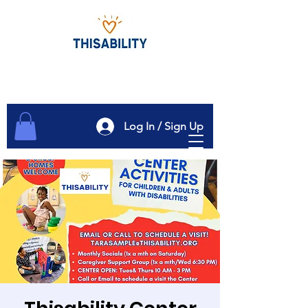
Log In / Sign Up