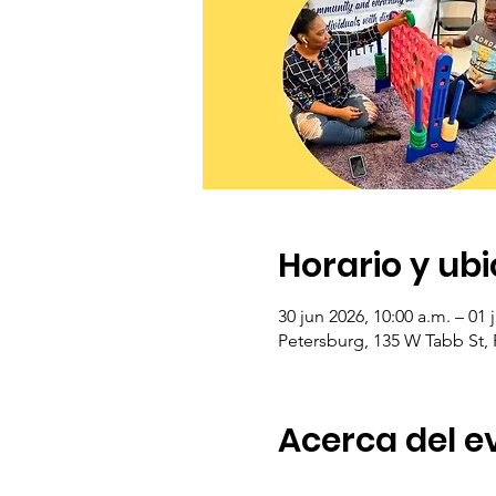
Horario y ub
30 jun 2026, 10:00 a.m. – 01 
Petersburg, 135 W Tabb St,
Acerca del e