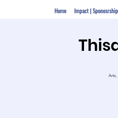
Home
Impact | Sponosrship
Thisa
Arts,