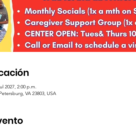
icación
jul 2027, 2:00 p.m.
 Petersburg, VA 23803, USA
vento