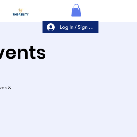
Log In / Sign Up
Events
akes &