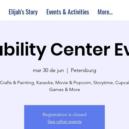
Elijah's Story
Events & Activities
More...
bility Center 
mar 30 de jun
  |  
Petersburg
 Crafts & Painting, Karaoke, Movie & Popcorn, Storytime, Cupc
Games & More
Registration is closed
See other events