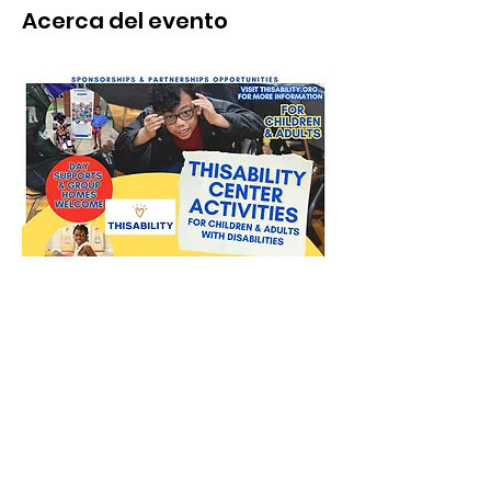
Acerca del evento