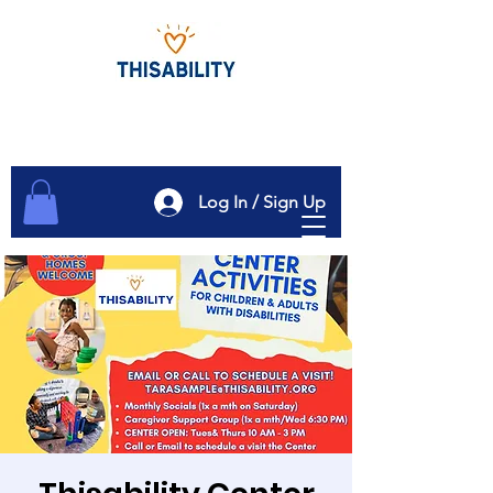
Log In / Sign Up