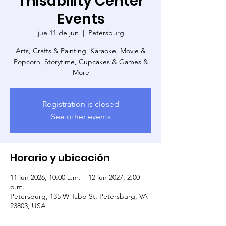
Thisability Center
Events
jue 11 de jun
  |  
Petersburg
Arts, Crafts & Painting, Karaoke, Movie &
Popcorn, Storytime, Cupcakes & Games &
More
Registration is closed
See other events
Horario y ubicación
11 jun 2026, 10:00 a.m. – 12 jun 2027, 2:00
p.m.
Petersburg, 135 W Tabb St, Petersburg, VA
23803, USA