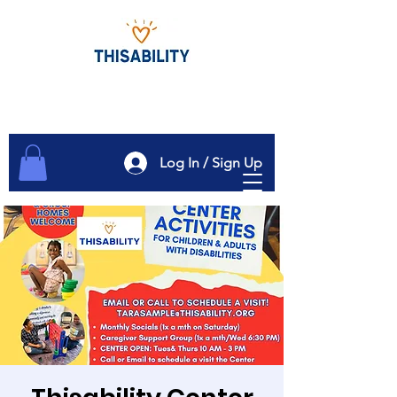
Log In / Sign Up