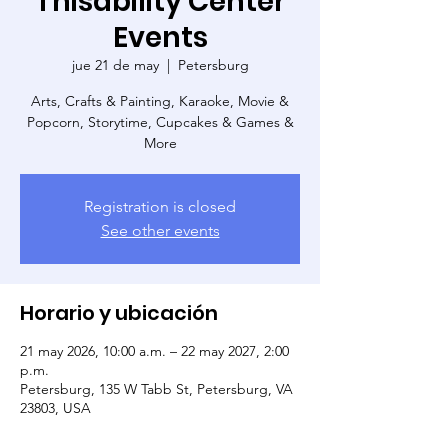
Thisability Center
Events
jue 21 de may
  |  
Petersburg
Arts, Crafts & Painting, Karaoke, Movie &
Popcorn, Storytime, Cupcakes & Games &
More
Registration is closed
See other events
Horario y ubicación
21 may 2026, 10:00 a.m. – 22 may 2027, 2:00
p.m.
Petersburg, 135 W Tabb St, Petersburg, VA
23803, USA