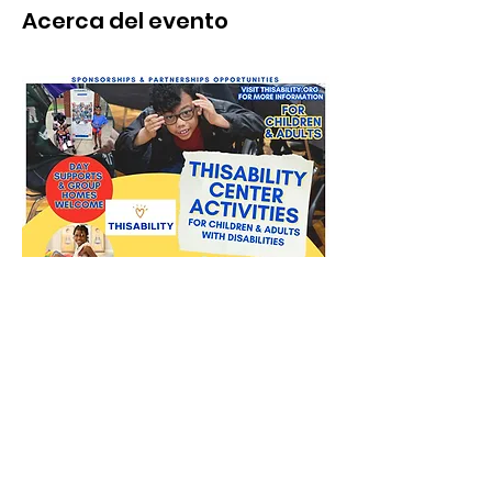
Acerca del evento