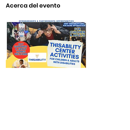
Acerca del evento