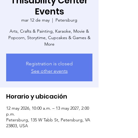
Thisability Center
Events
mar 12 de may
  |  
Petersburg
Arts, Crafts & Painting, Karaoke, Movie &
Popcorn, Storytime, Cupcakes & Games &
More
Registration is closed
See other events
Horario y ubicación
12 may 2026, 10:00 a.m. – 13 may 2027, 2:00
p.m.
Petersburg, 135 W Tabb St, Petersburg, VA
23803, USA