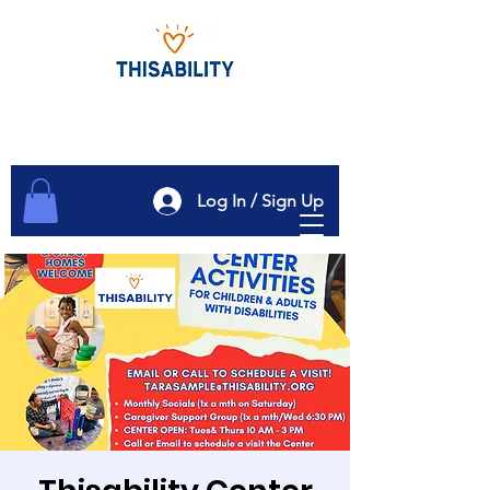
Log In / Sign Up