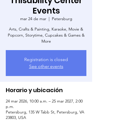
Thisability Center
Events
mar 24 de mar
  |  
Petersburg
Arts, Crafts & Painting, Karaoke, Movie &
Popcorn, Storytime, Cupcakes & Games &
More
Registration is closed
See other events
Horario y ubicación
24 mar 2026, 10:00 a.m. – 25 mar 2027, 2:00
p.m.
Petersburg, 135 W Tabb St, Petersburg, VA
23803, USA