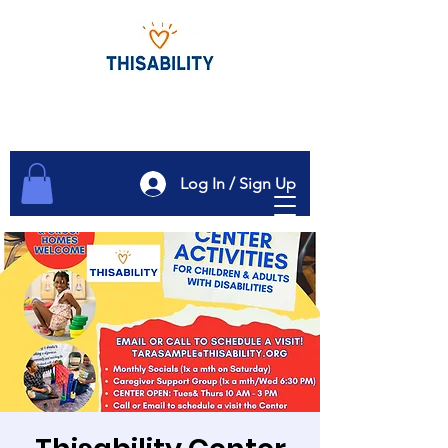
Log In / Sign Up