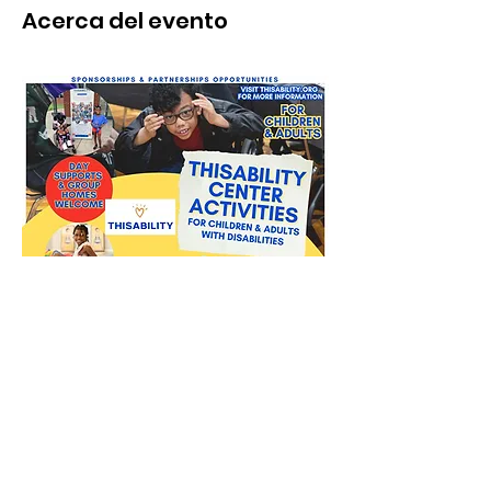
Acerca del evento