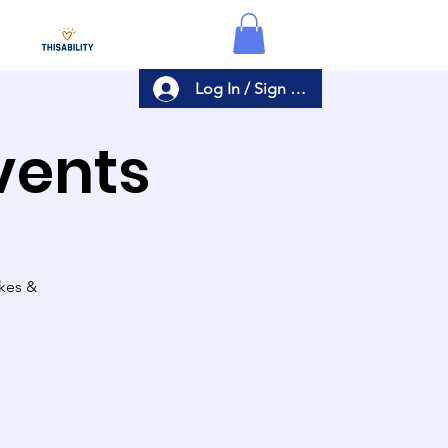
Log In / Sign Up
Events
akes &