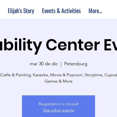
Elijah's Story
Events & Activities
More...
bility Center 
mar 30 de dic
  |  
Petersburg
 Crafts & Painting, Karaoke, Movie & Popcorn, Storytime, Cupc
Games & More
Registration is closed
See other events