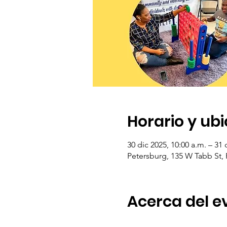
Horario y ub
30 dic 2025, 10:00 a.m. – 31 
Petersburg, 135 W Tabb St,
Acerca del e