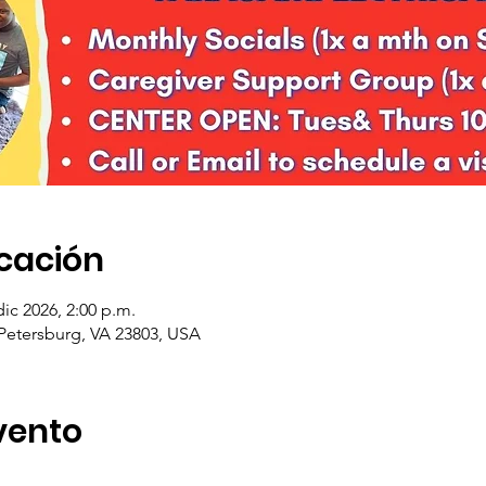
icación
dic 2026, 2:00 p.m.
 Petersburg, VA 23803, USA
vento