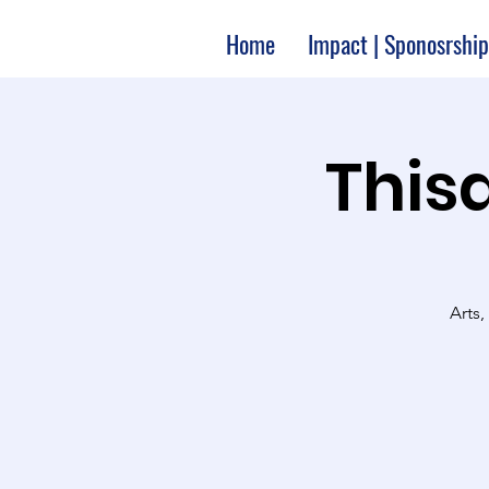
Home
Impact | Sponosrship
Thisa
Arts,