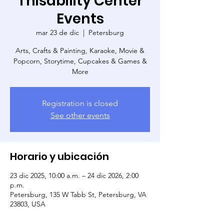
Thisability Center
Events
mar 23 de dic
  |  
Petersburg
Arts, Crafts & Painting, Karaoke, Movie &
Popcorn, Storytime, Cupcakes & Games &
More
Registration is closed
See other events
Horario y ubicación
23 dic 2025, 10:00 a.m. – 24 dic 2026, 2:00
p.m.
Petersburg, 135 W Tabb St, Petersburg, VA
23803, USA