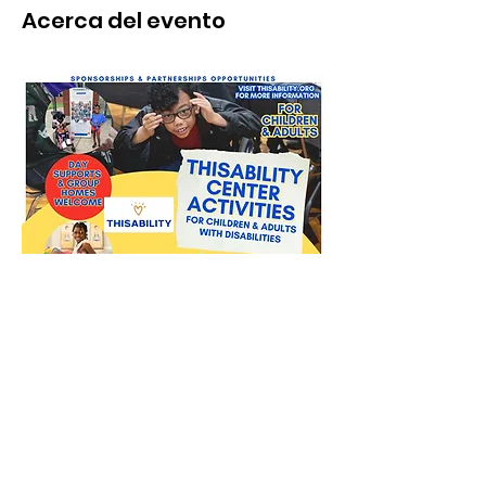
Acerca del evento