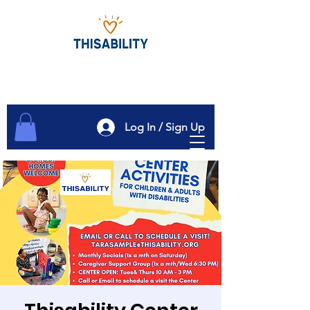
Log In / Sign Up